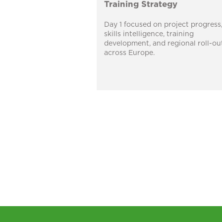
Training Strategy
Day 1 focused on project progress
skills intelligence, training
development, and regional roll-ou
across Europe.