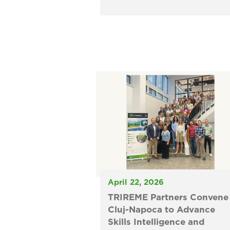
April 22, 2026
TRIREME Partners Convene 
Cluj-Napoca to Advance
Skills Intelligence and