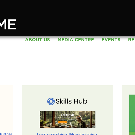
ABOUT US
MEDIA CENTRE
EVENTS
RE