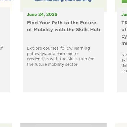
June 24, 2026
Ju
Find Your Path to the Future
TR
of Mobility with the Skills Hub
of
cy
ma
of
Explore courses, follow learning
pathways, and earn micro-
Ne
credentials with the Skills Hub for
sk
the future mobility sector.
da
le