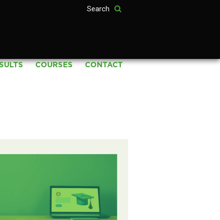
SULTS
COURSES
CONTACT