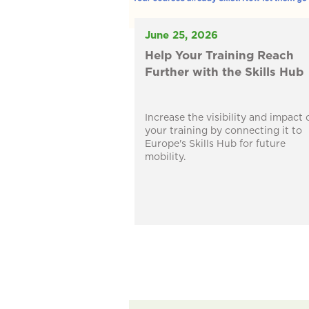
June 25, 2026
Help Your Training Reach
Further with the Skills Hub
Increase the visibility and impact 
your training by connecting it to
Europe's Skills Hub for future
mobility.