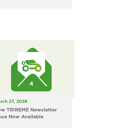
rch 27, 2026
ew TRIREME Newsletter
sue Now Available