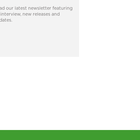
ad our latest newsletter featuring
 interview, new releases and
dates.