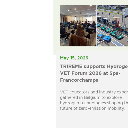
May 15, 2026
TRIREME supports Hydroge
VET Forum 2026 at Spa-
Francorchamps
VET educators and industry exper
gathered in Belgium to explore
hydrogen technologies shaping t
future of zero-emission mobility.