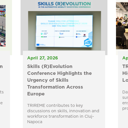
April 27, 2026
Ap
n
Skills (R)Evolution
TR
Conference Highlights the
Hi
Urgency of Skills
Lo
Transformation Across
ts
Da
Europe
su
he
en
TRIREME contributes to key
pr
discussions on skills, innovation and
workforce transformation in Cluj-
Napoca