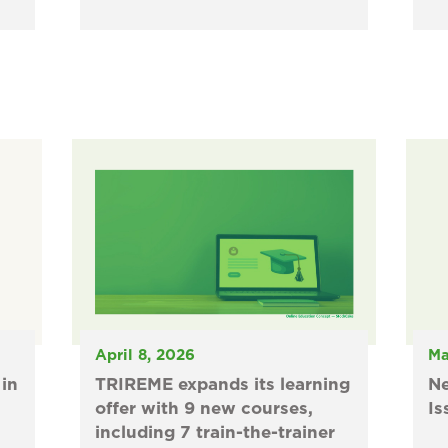
April 8, 2026
Ma
in
TRIREME expands its learning
N
offer with 9 new courses,
Is
including 7 train-the-trainer