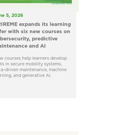
ne 5, 2026
IREME expands its learning
fer with six new courses on
bersecurity, predictive
intenance and AI
w courses help learners develop
ills in secure mobility systems,
ta-driven maintenance, machine
arning, and generative AI.