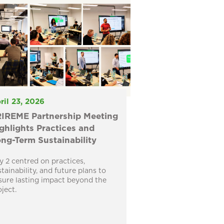
ril 23, 2026
IREME Partnership Meeting
ghlights Practices and
ng-Term Sustainability
y 2 centred on practices,
stainability, and future plans to
sure lasting impact beyond the
oject.