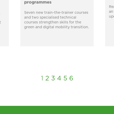
programmes
Re
an
,
Seven new train-the-trainer courses
up
and two specialised technical
t
courses strengthen skills for the
green and digital mobility transition.
1
2
3
4
5
6