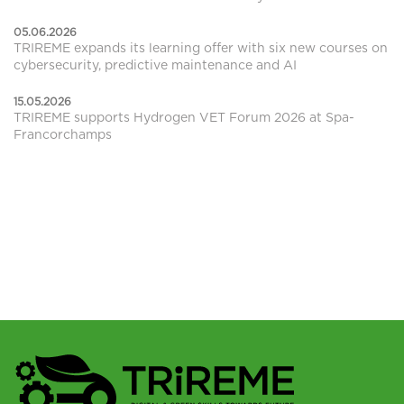
05.06.2026
TRIREME expands its learning offer with six new courses on
cybersecurity, predictive maintenance and AI
15.05.2026
TRIREME supports Hydrogen VET Forum 2026 at Spa-
Francorchamps