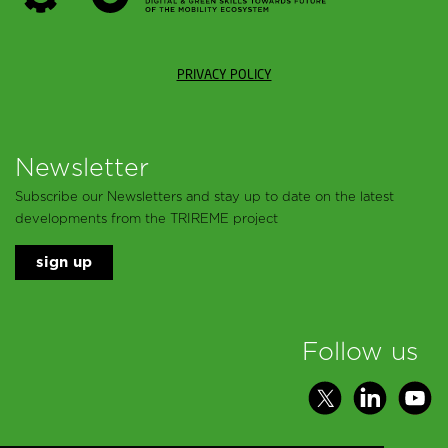
PRIVACY POLICY
Newsletter
Subscribe our Newsletters and stay up to date on the latest
developments from the TRIREME project
sign up
Follow us