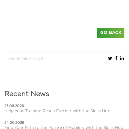
GO BACK
SHARE THIS ARTICLE
Recent News
25.06.2026
Help Your Training Reach Further with the Skills Hub
24.06.2026
Find Your Path to the Future of Mobility with the Skills Hub