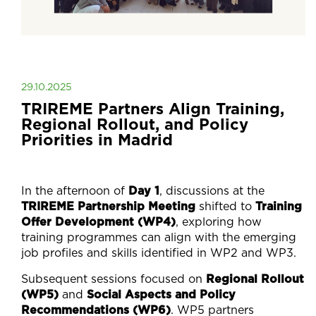
29.10.2025
TRIREME Partners Align Training,
Regional Rollout, and Policy
Priorities in Madrid
In the afternoon of
Day 1
, discussions at the
TRIREME Partnership Meeting
shifted to
Training
Offer Development (WP4)
, exploring how
training programmes can align with the emerging
job profiles and skills identified in WP2 and WP3.
Subsequent sessions focused on
Regional Rollout
(WP5)
and
Social Aspects and Policy
Recommendations (WP6)
. WP5 partners