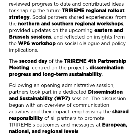
reviewed progress to date and contributed ideas
for shaping the future
TRIREME regional rollout
strategy
. Social partners shared experiences from
the
northern and southern regional workshops
,
provided updates on the upcoming
eastern and
Brussels sessions
, and reflected on insights from
the
WP6 workshop
on social dialogue and policy
implications.
The
second day
of the
TRIREME 4th Partnership
Meeting
centred on the project’s
dissemination
progress and long-term sustainability
.
Following an opening administrative session,
partners took part in a dedicated
Dissemination
and Sustainability (WP7)
session. The discussion
began with an overview of communication
activities and their impact, emphasising the
shared
responsibility
of all partners to promote
TRIREME’s outcomes and messages at
European,
national, and regional levels
.