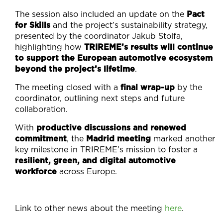
The session also included an update on the
Pact
for Skills
and the project’s sustainability strategy,
presented by the coordinator Jakub Stolfa,
highlighting how
TRIREME’s results will continue
to support the European automotive ecosystem
beyond the project’s lifetime
.
The meeting closed with a
final wrap-up
by the
coordinator, outlining next steps and future
collaboration.
With
productive discussions and renewed
commitment
, the
Madrid meeting
marked another
key milestone in TRIREME’s mission to foster a
resilient, green, and digital automotive
workforce
across Europe.
Link to other news about the meeting
here
.