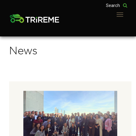
Toggle
navigatio
News